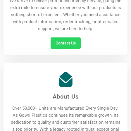
We strive to deliver prompt and friendly service, going the
extra mile to ensure your experience with our products is
nothing short of excellent. Whether you need assistance
with product information, order tracking, or after-sales
support, we are here to help.
Contact Us
About Us
Over 50,000+ Units are Manufactured Every Single Day.
As Gowri Plastics continues its remarkable growth, its
dedication to quality and customer satisfaction remains
a top priority. With a legacy rooted in trust, exceptional