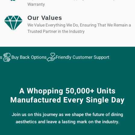
Warranty
Our Values
We Value Everything We Do, Ensuring That We Remain a
Trusted Partner in the Industry
ack Options
Friendly Customer Support
A Whopping 50,000+ Units
Manufactured Every Single Day
Join us on this journey as we shape the future of dining
aesthetics and leave a lasting mark on the industry.