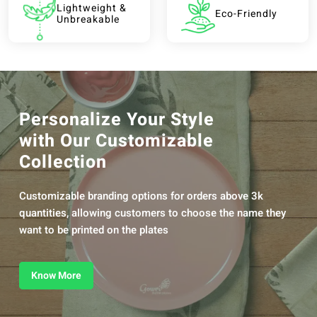
Lightweight &
Eco-Friendly
Unbreakable
Personalize Your Style
with Our Customizable
Collection
Customizable branding options for orders above 3k
quantities, allowing customers to choose the name they
want to be printed on the plates
Know More