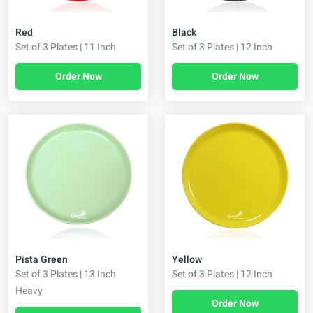
Red
Black
Set of 3 Plates | 11 Inch
Set of 3 Plates | 12 Inch
Order Now
Order Now
Pista Green
Yellow
Set of 3 Plates | 13 Inch
Set of 3 Plates | 12 Inch
Heavy
Order Now