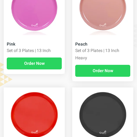
Pink
Peach
Set of 3 Plates | 13 Inch
Set of 3 Plates | 13 Inch
Heavy
Order Now
Order Now