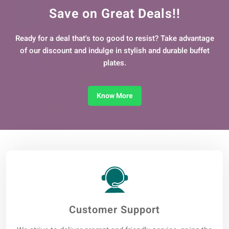
Save on Great Deals!!
Ready for a deal that's too good to resist? Take advantage
of our discount and indulge in stylish and durable buffet
plates.
Know More
Customer Support