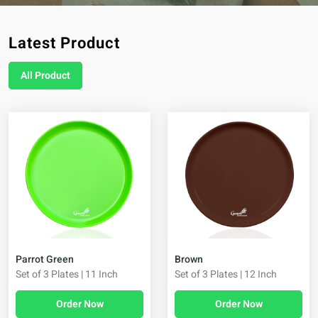
Latest Product
All Product
Brown
Parrot Green
Set of 3 Plates | 12 Inch
Set of 3 Plates | 11 Inch
Order Now
Order Now