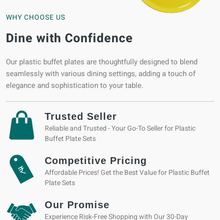
WHY CHOOSE US
Dine with Confidence
Our plastic buffet plates are thoughtfully designed to blend
seamlessly with various dining settings, adding a touch of
elegance and sophistication to your table.
Trusted Seller
Reliable and Trusted - Your Go-To Seller for Plastic
Buffet Plate Sets
Competitive Pricing
Affordable Prices! Get the Best Value for Plastic Buffet
Plate Sets
Our Promise
Experience Risk-Free Shopping with Our 30-Day