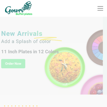
Indulge in Delicious
Celebrations with
Gowri Plastic Buffet Plates!
Order Now