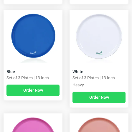
Blue
White
Set of 3 Plates | 13 Inch
Set of 3 Plates | 13 Inch
Heavy
Order Now
Order Now