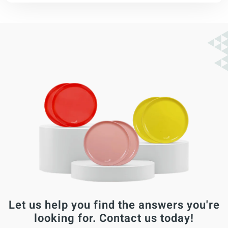
Let us help you find the answers you're
looking for. Contact us today!