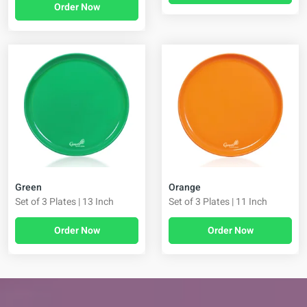
Order Now
Green
Orange
Set of 3 Plates | 13 Inch
Set of 3 Plates | 11 Inch
Order Now
Order Now