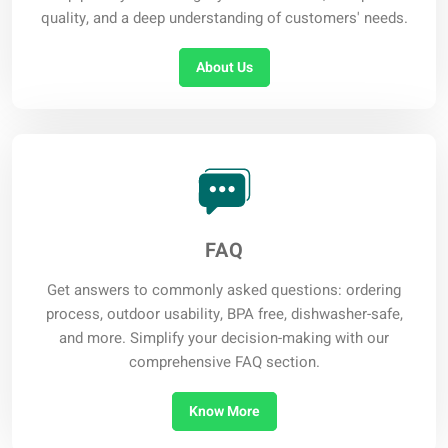
quality, and a deep understanding of customers' needs.
About Us
FAQ
Get answers to commonly asked questions: ordering
process, outdoor usability, BPA free, dishwasher-safe,
and more. Simplify your decision-making with our
comprehensive FAQ section.
Know More