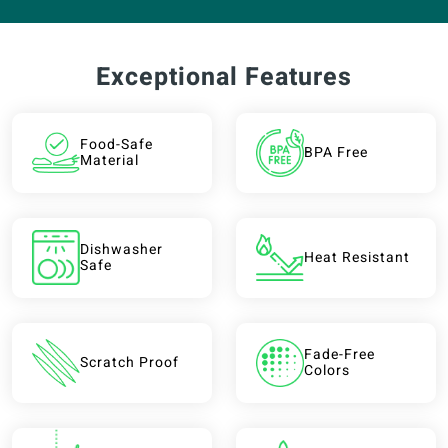
Exceptional Features
Food-Safe
BPA Free
Material
Dishwasher
Heat Resistant
Safe
Fade-Free
Scratch Proof
Colors